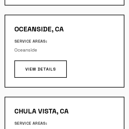
OCEANSIDE, CA
SERVICE AREAS:
Oceanside
VIEW DETAILS
CHULA VISTA, CA
SERVICE AREAS: