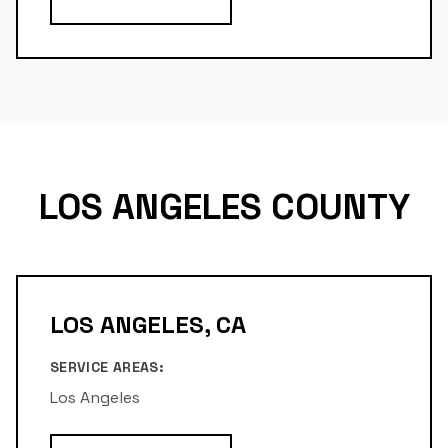
LOS ANGELES COUNTY
LOS ANGELES, CA
SERVICE AREAS:
Los Angeles