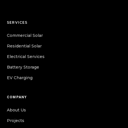
SERVICES
Commercial Solar
Residential Solar
Electrical Services
Battery Storage
EV Charging
COMPANY
About Us
Projects