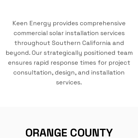
Keen Energy provides comprehensive
commercial solar installation services
throughout Southern California and
beyond. Our strategically positioned team
ensures rapid response times for project
consultation, design, and installation
services.
ORANGE COUNTY