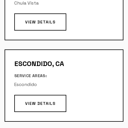
Chula Vista
VIEW DETAILS
ESCONDIDO, CA
SERVICE AREAS:
Escondido
VIEW DETAILS