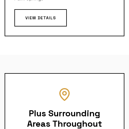
VIEW DETAILS
Plus Surrounding
Areas Throughout