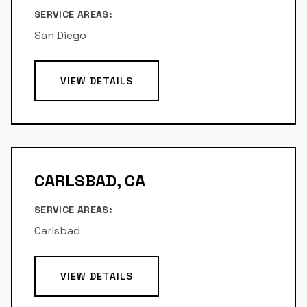
SERVICE AREAS:
San Diego
VIEW DETAILS
CARLSBAD, CA
SERVICE AREAS:
Carlsbad
VIEW DETAILS