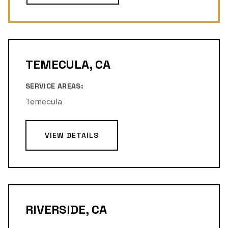
TEMECULA, CA
SERVICE AREAS:
Temecula
VIEW DETAILS
RIVERSIDE, CA