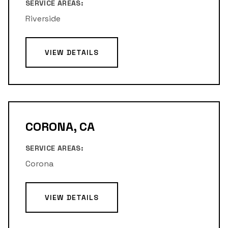
SERVICE AREAS:
Riverside
VIEW DETAILS
CORONA, CA
SERVICE AREAS:
Corona
VIEW DETAILS