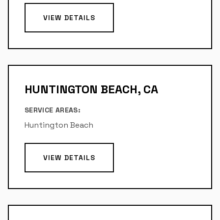
VIEW DETAILS
HUNTINGTON BEACH, CA
SERVICE AREAS:
Huntington Beach
VIEW DETAILS