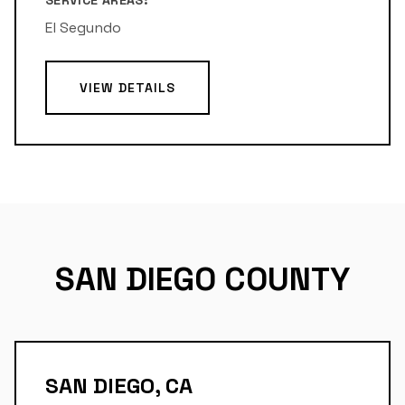
SERVICE AREAS:
El Segundo
VIEW DETAILS
SAN DIEGO COUNTY
SAN DIEGO, CA