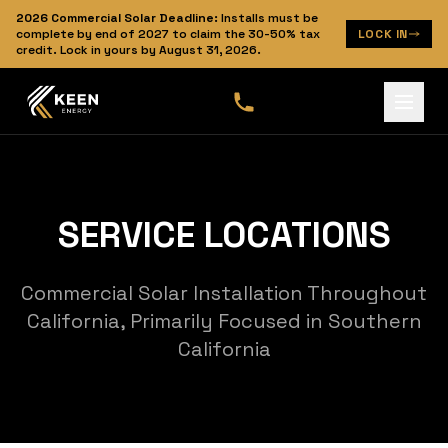
2026
Commercial Solar Deadline:
Installs must be
complete by end of 2027 to claim the 30-50% tax
LOCK IN
credit. Lock in yours by
August 31, 2026
.
SERVICE LOCATIONS
Commercial Solar Installation Throughout
California, Primarily Focused in Southern
California