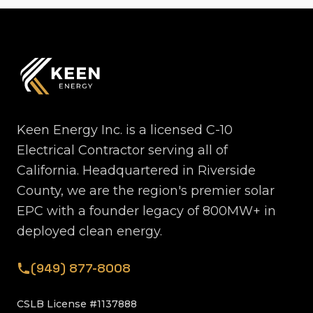
Keen Energy Inc. is a licensed C-10
Electrical Contractor serving all of
California. Headquartered in Riverside
County, we are the region's premier solar
EPC with a founder legacy of 800MW+ in
deployed clean energy.
(949) 877-8008
CSLB License #1137888