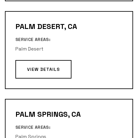
PALM DESERT, CA
SERVICE AREAS:
Palm Desert
VIEW DETAILS
PALM SPRINGS, CA
SERVICE AREAS:
Palm Springs