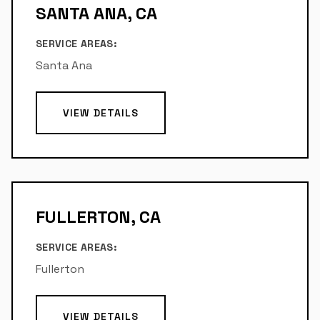
SANTA ANA, CA
SERVICE AREAS:
Santa Ana
VIEW DETAILS
FULLERTON, CA
SERVICE AREAS:
Fullerton
VIEW DETAILS