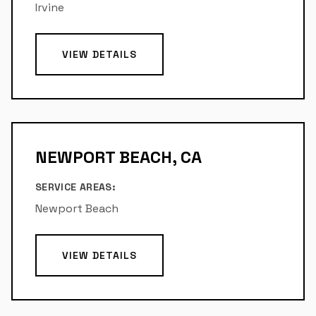
Irvine
VIEW DETAILS
NEWPORT BEACH, CA
SERVICE AREAS:
Newport Beach
VIEW DETAILS