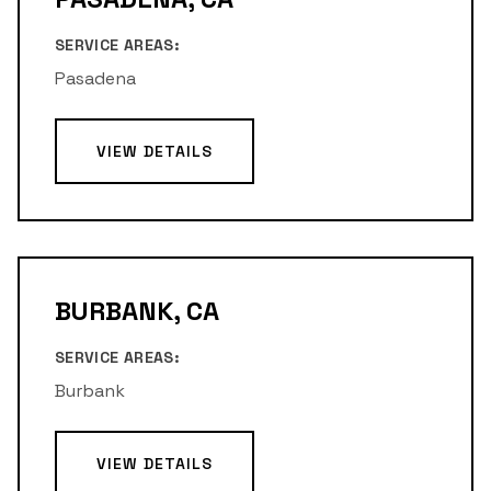
SERVICE AREAS:
Pasadena
VIEW DETAILS
BURBANK, CA
SERVICE AREAS:
Burbank
VIEW DETAILS