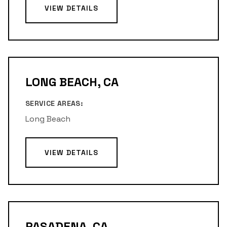
VIEW DETAILS
LONG BEACH, CA
SERVICE AREAS:
Long Beach
VIEW DETAILS
PASADENA, CA