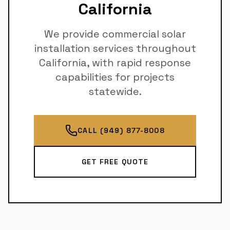
California
We provide commercial solar
installation services throughout
California, with rapid response
capabilities for projects
statewide.
CALL (949) 877-8008
GET FREE QUOTE