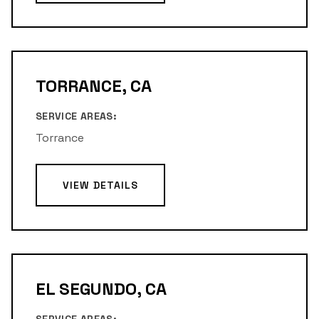
TORRANCE, CA
SERVICE AREAS:
Torrance
VIEW DETAILS
EL SEGUNDO, CA