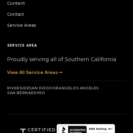
Content
Contact
Service Areas
SERVICE AREA
Proudly serving all of Southern California
View All Service Areas
RIVERSIDE
SAN DIEGO
ORANGE
LOS ANGELES
SAN BERNARDINO
CERTIFIED