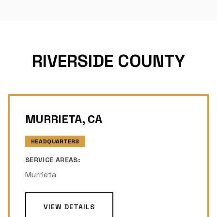
RIVERSIDE COUNTY
MURRIETA, CA
HEADQUARTERS
SERVICE AREAS:
Murrieta
VIEW DETAILS