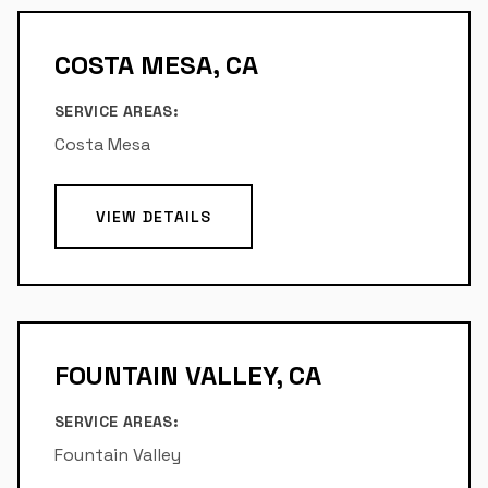
COSTA MESA, CA
SERVICE AREAS:
Costa Mesa
VIEW DETAILS
FOUNTAIN VALLEY, CA
SERVICE AREAS:
Fountain Valley