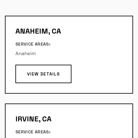
ANAHEIM, CA
SERVICE AREAS:
Anaheim
VIEW DETAILS
IRVINE, CA
SERVICE AREAS: