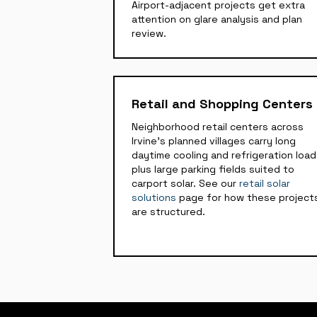
Airport-adjacent projects get extra
attention on glare analysis and plan
review.
Retail and Shopping Centers
Neighborhood retail centers across
Irvine's planned villages carry long
daytime cooling and refrigeration loa
plus large parking fields suited to
carport solar. See our
retail solar
solutions
page for how these project
are structured.