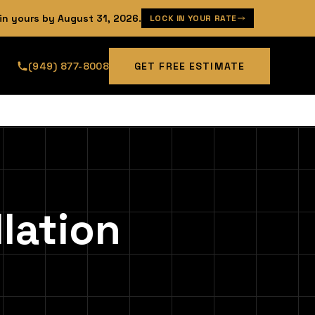
 in yours by
August 31, 2026
.
LOCK IN YOUR RATE
(949) 877-8008
GET FREE ESTIMATE
lation