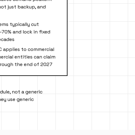
 not just backup, and
ems typically cut
-70% and lock in fixed
ecades
C applies to commercial
rcial entities can claim
through the end of 2027
dule, not a generic
ey use generic