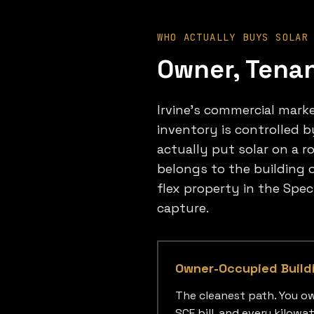
WHO ACTUALLY BUYS SOLAR
Owner, Tenan
Irvine's commercial market
inventory is controlled b
actually put solar on a r
belongs to the building o
flex property in the Spe
capture.
Owner-Occupied Build
The cleanest path. You ow
SCE bill, and every kilow