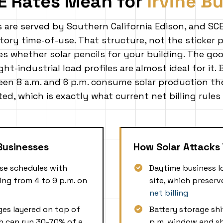
E Rates Mean for
Irvine B
s are served by Southern California Edison, and SCE
ory time-of-use. That structure, not the sticker pr
 whether solar pencils for your building. The goo
ight-industrial load profiles are almost ideal for it.
en 8 a.m. and 6 p.m. consume solar production th
ed, which is exactly what current net billing rules
 Businesses
How Solar Attacks 
se schedules with
Daytime business l
ng from 4 to 9 p.m. on
site, which preser
net billing
es layered on top of
Battery storage shi
h can run 30-70% of a
p.m. window and s