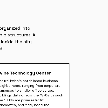
 organized into
hip structures. A
 inside the city
ch.
rvine Technology Center
entral Irvine's established business
eighborhood, ranging from corporate
ampuses to smaller office suites.
uildings dating from the 1970s through
he 1990s are prime retrofit
andidates, and many need the