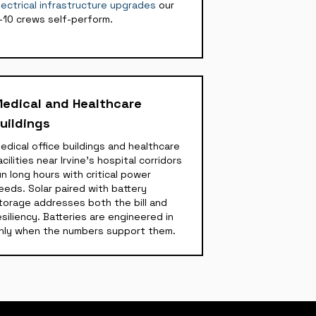
lectrical infrastructure upgrades
our
-10 crews self-perform.
edical and Healthcare
uildings
edical office buildings and healthcare
acilities near Irvine's hospital corridors
un long hours with critical power
eeds. Solar paired with battery
torage addresses both the bill and
esiliency. Batteries are engineered in
nly when the numbers support them.