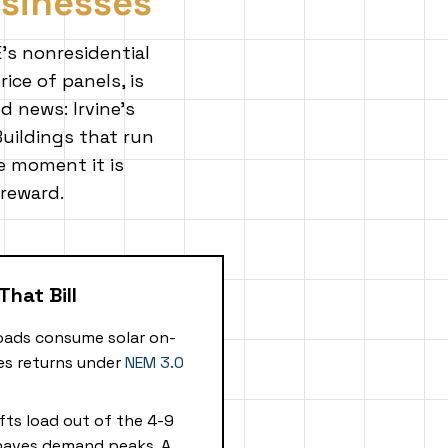
usinesses
's nonresidential
ice of panels, is
d news: Irvine's
 Buildings that run
e moment it is
 reward.
That Bill
oads consume solar on-
ves returns under
NEM 3.0
fts load out of the 4-9
haves demand peaks. A