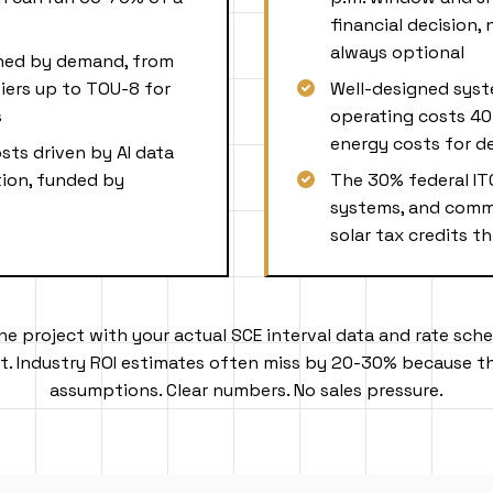
financial decision,
always optional
gned by demand, from
iers up to TOU-8 for
Well-designed syst
s
operating costs 40
energy costs for d
osts driven by AI data
ion, funded by
The 30% federal IT
systems, and comme
solar tax credits 
ine project with your actual SCE interval data and rate sche
. Industry ROI estimates often miss by 20-30% because th
assumptions. Clear numbers. No sales pressure.