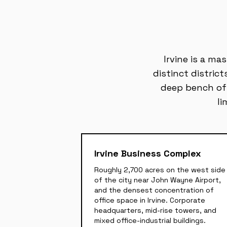
Irvine is a ma
distinct distric
deep bench of o
li
Irvine Business Complex
Roughly 2,700 acres on the west side
of the city near John Wayne Airport,
and the densest concentration of
office space in Irvine. Corporate
headquarters, mid-rise towers, and
mixed office-industrial buildings.