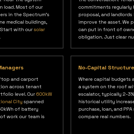
n load. Most of our
commitments regularly b
sers in the Spectrum's
proposal, and landlords
ne medical buildings,
improve the asset. We p
Start with our
solar
can put in front of owne
.
obligation. Just clear n
Managers
No-Capital Structur
ftop and carport
Where capital budgets a
tion across tenant
a system on the roof wi
tfolio level. Our
600kW
escalator, typically 2-3
tional City
spanned
historical utility increa
250kWh of battery
purchase, loan, and PPA 
 of work our team is
compare real numbers.