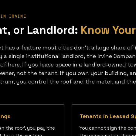
 IN IRVINE
t, or Landlord:
Know Your
 has a feature most cities don't: a large share of i
y a single institutional landlord, the Irvine Comp
oof here. If you lease space in a landlord-owned tow
wner, not the tenant. If you own your building, an 
ctrum, you control the roof and the meter, and th
ings
Tenants in Leased S
n the roof, you pay the
You cannot sign the con
att-hour the system
the conversation. Tenan