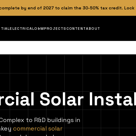
 complete by end of 2027 to claim the 30-50% tax credit. Lock
NTIAL
ELECTRICAL
O&M
PROJECTS
CONTENT
ABOUT
al Solar Instal
 Complex to R&D buildings in
rnkey
commercial solar