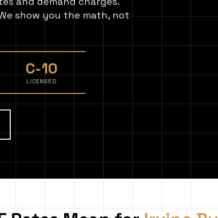
ates and demand charges.
. We show you the math, not
C-10
LICENSED