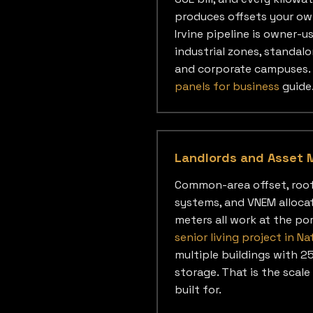
produces offsets your ow
Irvine pipeline is owner-u
industrial zones, standalo
and corporate campuses. 
panels for business
guide
Landlords and Asset 
Common-area offset, roo
systems, and VNEM alloca
meters all work at the por
senior living project in Na
multiple buildings with 
storage. That is the scale
built for.