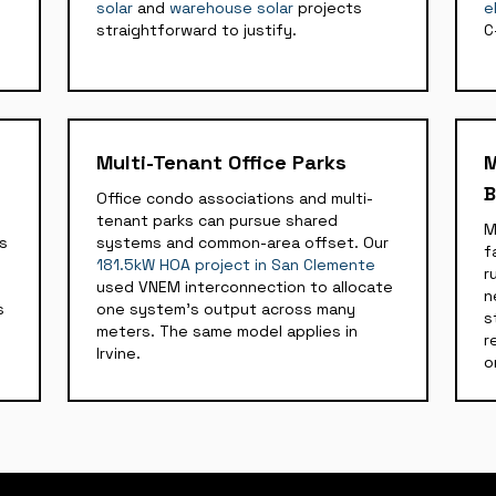
solar
and
warehouse solar
projects
e
straightforward to justify.
C
Multi-Tenant Office Parks
M
B
Office condo associations and multi-
tenant parks can pursue shared
M
ds
systems and common-area offset. Our
f
181.5kW HOA project in San Clemente
r
used VNEM interconnection to allocate
n
s
one system's output across many
s
meters. The same model applies in
r
Irvine.
o