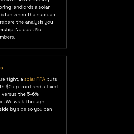
ring landlords a solar
 listen when the numbers
repare the analysis you
rship. No cost. No
umbers.
es
re tight, a
solar PPA
puts
th $0 upfront and a fixed
% versus the 5-6%
ses. We walk through
side by side so you can