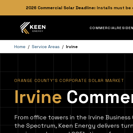
2026
Commercial Solar Deadline:
Installs must be
COMMERCIAL
RESIDE
Home
/
Service Areas
/
Irvine
ORANGE COUNTY'S CORPORATE SOLAR MARKET
Irvine
Commerci
From office towers in the Irvine Business
the Spectrum, Keen Energy delivers tu