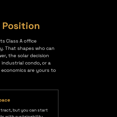
 Position
ts Class A office
any. That shapes who can
er, the solar decision
industrial condo, or a
e economics are yours to
pace
tract, but you can start
ts with sustainability