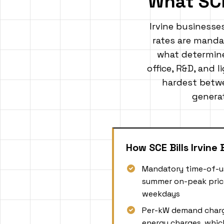
What SC
Irvine businesse
rates are mandat
what determines
office, R&D, and l
hardest betwe
generat
How SCE Bills Irvine
Mandatory time-of-u
summer on-peak prici
weekdays
Per-kW demand charg
energy charges, whic