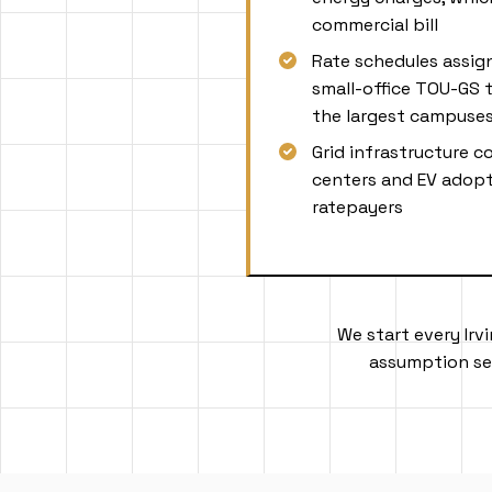
commercial bill
Rate schedules assi
small-office TOU-GS t
the largest campuse
Grid infrastructure c
centers and EV adopt
ratepayers
We start every Irv
assumption set