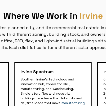
Where We Work in
Irvine
ster-planned city, and its commercial real estate is
ts with different zoning, building stock, and owners
ffice, R&D, flex, and light-industrial buildings sits
mits. Each district calls for a different solar approa
Irvine Spectrum
I
Southern Irvine's technology and
C
innovation hub, zoned for R&D,
n
manufacturing, and warehousing.
c
Single-story flex and industrial
B
buildings here have the flat roofs and
t
daytime loads that make
manufacturing
c