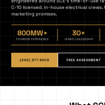
engineered around SCE's time-of-use r
C-10 licensed. In-house electrical crews
marketing promises.
800MW+
30+
FOUNDER EXPERIENCE
YEARS LEADERSHIP
(949) 877-8008
FREE ASSESSMENT