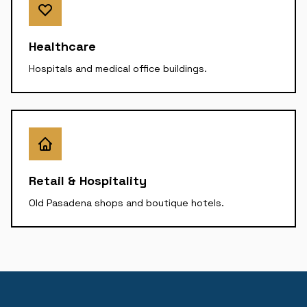
Healthcare
Hospitals and medical office buildings.
Retail & Hospitality
Old Pasadena shops and boutique hotels.