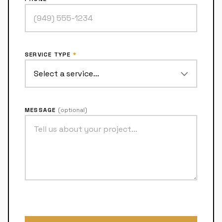
SERVICE TYPE
*
MESSAGE
(optional)