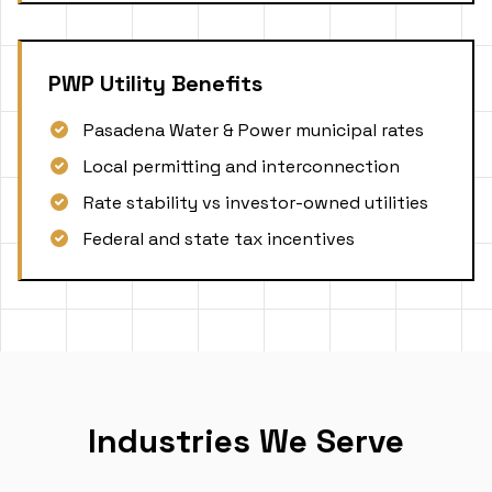
PWP Utility Benefits
Pasadena Water & Power municipal rates
Local permitting and interconnection
Rate stability vs investor-owned utilities
Federal and state tax incentives
Industries We Serve