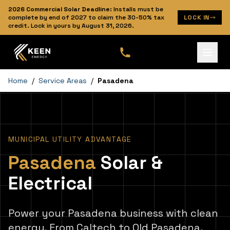
2026
Commercial Solar Deadline:
Installs must be
complete by end of 2027 to claim the 30-50% tax
LOCK IN
credit. Lock in yours by
August 31, 2026
.
Home
/
Service Areas
/
Pasadena
MUNICIPAL UTILITY ADVANTAGE
Pasadena
Solar &
Electrical
Power your Pasadena business with clean
energy. From Caltech to Old Pasadena,