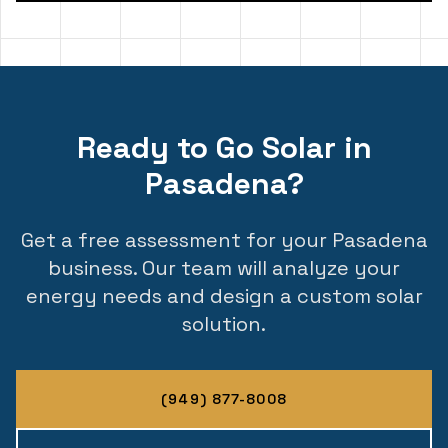
Ready to Go Solar in
Pasadena?
Get a free assessment for your Pasadena
business. Our team will analyze your
energy needs and design a custom solar
solution.
(949) 877-8008