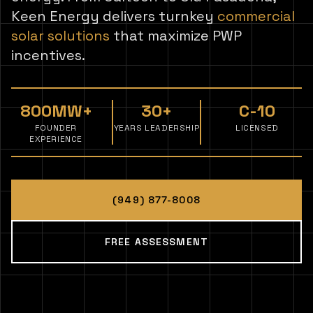
Keen Energy delivers turnkey
commercial
solar solutions
that maximize PWP
incentives.
800MW+
30+
C-10
FOUNDER
YEARS LEADERSHIP
LICENSED
EXPERIENCE
(949) 877-8008
FREE ASSESSMENT