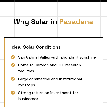
Why Solar in
Pasadena
Ideal Solar Conditions
San Gabriel Valley with abundant sunshine
Home to Caltech and JPL research
facilities
Large commercial and institutional
rooftops
Strong return on investment for
businesses