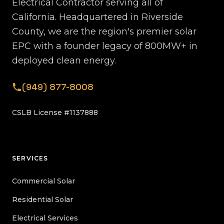
Electrical Contractor serving all of
California. Headquartered in Riverside
County, we are the region's premier solar
EPC with a founder legacy of 800MW+ in
deployed clean energy.
(949) 877-8008
CSLB License #1137888
SERVICES
Commercial Solar
Residential Solar
Electrical Services