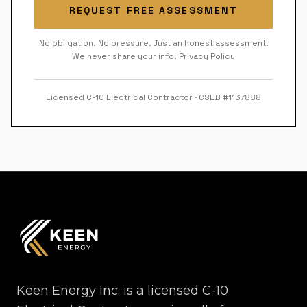
REQUEST FREE ASSESSMENT
No obligation. No pressure. Just an honest assessment.
We never share your info.
Privacy Policy
Licensed C-10 Electrical Contractor · CSLB #1137888
Keen Energy Inc. is a licensed C-10