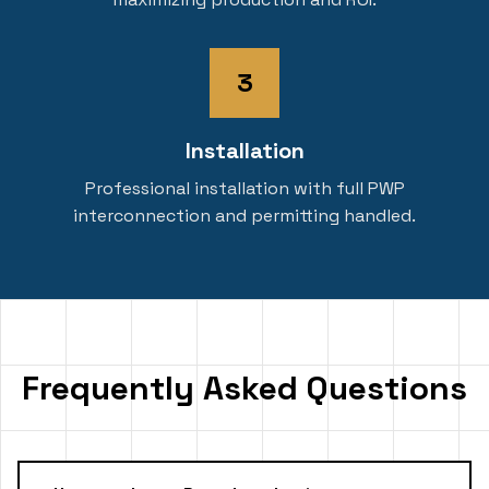
3
Installation
Professional installation with full PWP
interconnection and permitting handled.
Frequently Asked Questions