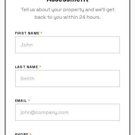
Tell us about your property and we'll get
back to you within 24 hours.
FIRST NAME
*
LAST NAME
*
EMAIL
*
PHONE
*