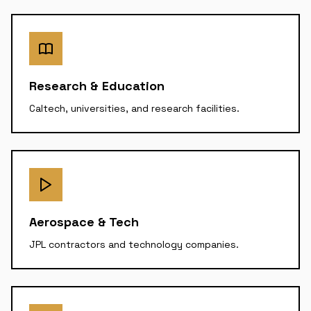
Research & Education
Caltech, universities, and research facilities.
Aerospace & Tech
JPL contractors and technology companies.