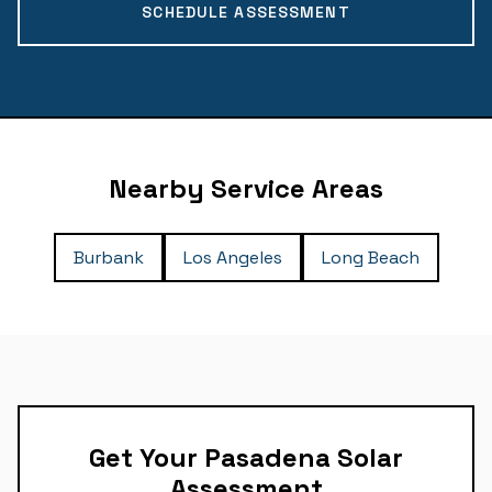
SCHEDULE ASSESSMENT
Nearby Service Areas
Burbank
Los Angeles
Long Beach
Get Your Pasadena Solar
Assessment