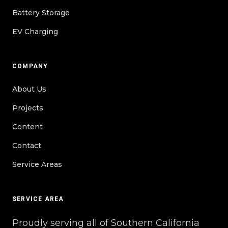
Battery Storage
EV Charging
COMPANY
About Us
Projects
Content
Contact
Service Areas
SERVICE AREA
Proudly serving all of Southern California