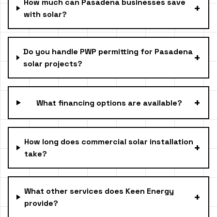
How much can Pasadena businesses save
+
with solar?
Do you handle PWP permitting for Pasadena
+
solar projects?
+
What financing options are available?
How long does commercial solar installation
+
take?
What other services does Keen Energy
+
provide?